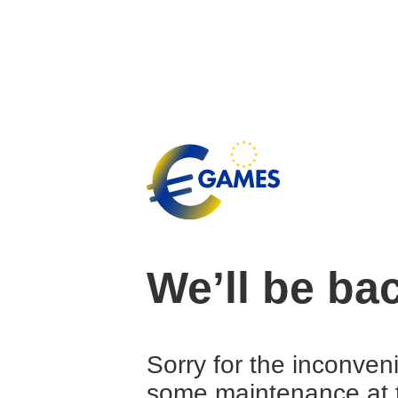
We’ll be ba
Sorry for the inconven
some maintenance at 