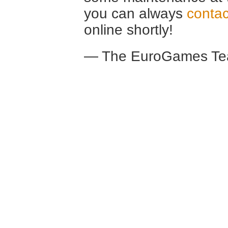
you can always
contac
online shortly!
— The EuroGames Te