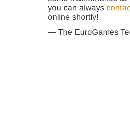
you can always
contac
online shortly!
— The EuroGames Te