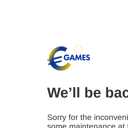
We’ll be ba
Sorry for the inconven
some maintenance at 