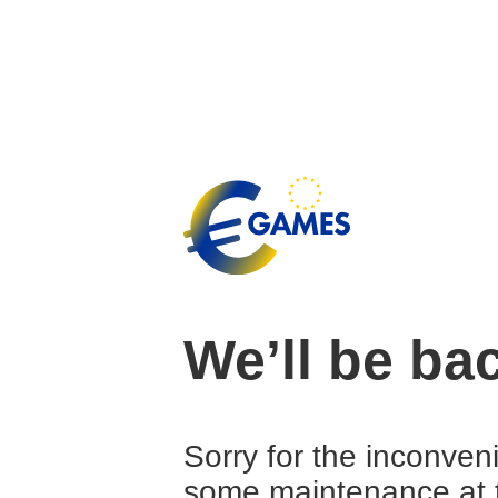
We’ll be ba
Sorry for the inconven
some maintenance at 