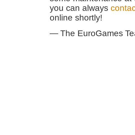
you can always
contac
online shortly!
— The EuroGames Te