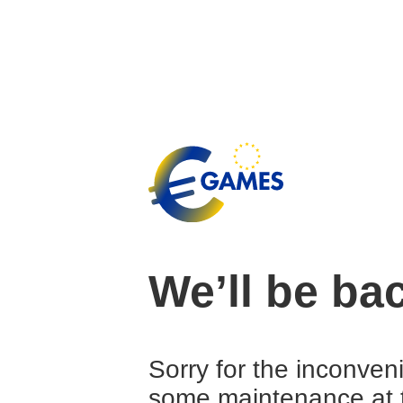
We’ll be ba
Sorry for the inconven
some maintenance at 