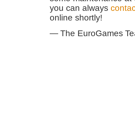
you can always
contac
online shortly!
— The EuroGames Te