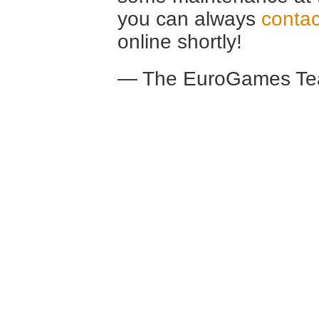
you can always
contac
online shortly!
— The EuroGames Te