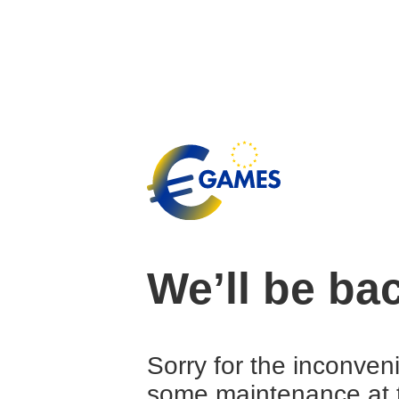
We’ll be ba
Sorry for the inconven
some maintenance at 