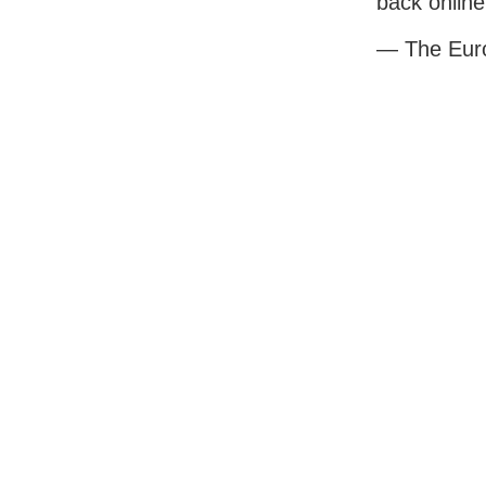
back online
— The Eur