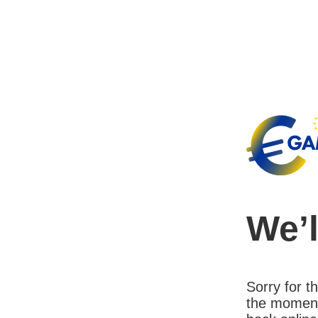
We’l
Sorry for 
the moment