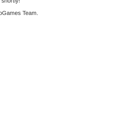
 shortly!
oGames Team.