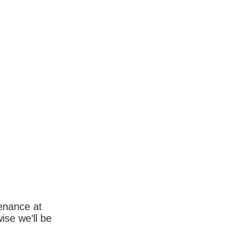
enance at
wise we’ll be