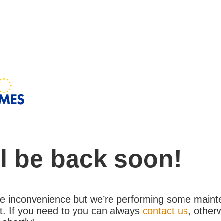
l be back soon!
the inconvenience but we’re performing some maint
. If you need to you can always
contact us
, other