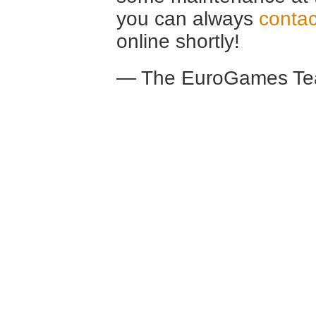
you can always
contac
online shortly!
— The EuroGames Te