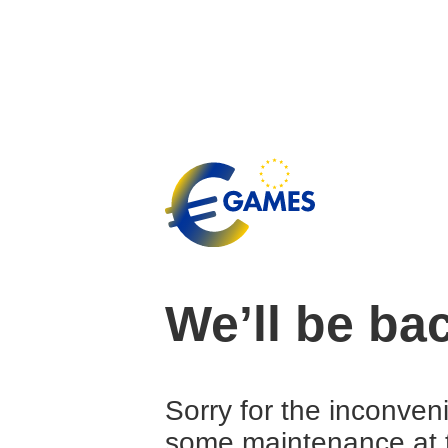
We’ll be ba
Sorry for the inconven
some maintenance at 