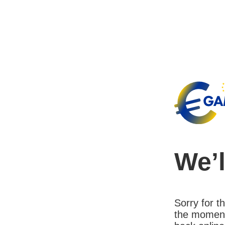
We’l
Sorry for 
the moment