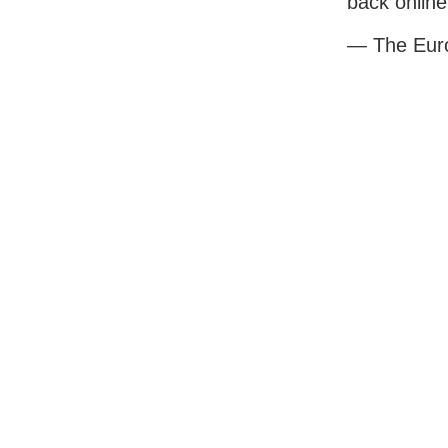
back online
— The Eur