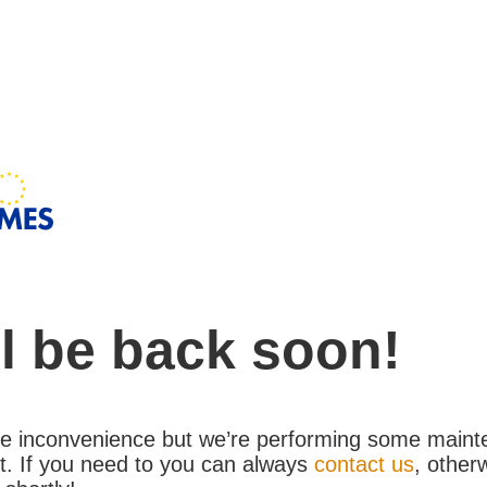
l be back soon!
the inconvenience but we’re performing some maint
. If you need to you can always
contact us
, other