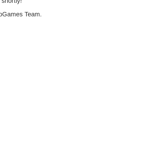
 shortly!
oGames Team.