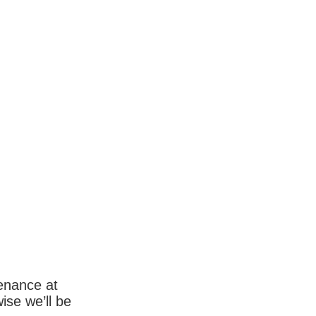
enance at
wise we’ll be