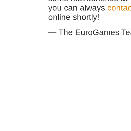
you can always
contac
online shortly!
— The EuroGames Te