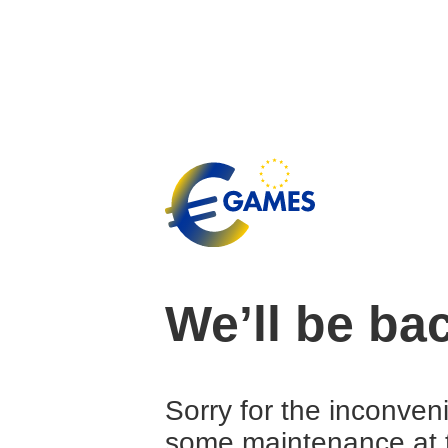
We’ll be ba
Sorry for the inconven
some maintenance at 