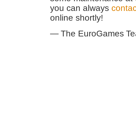
you can always
contac
online shortly!
— The EuroGames Te