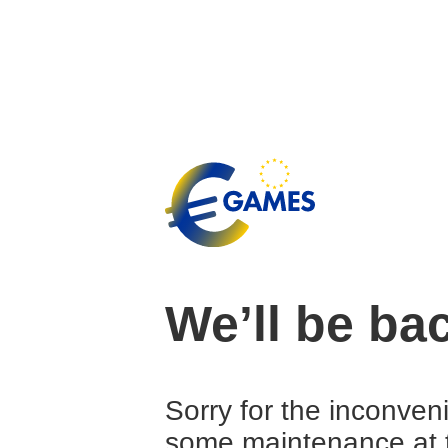
We’ll be ba
Sorry for the inconven
some maintenance at 