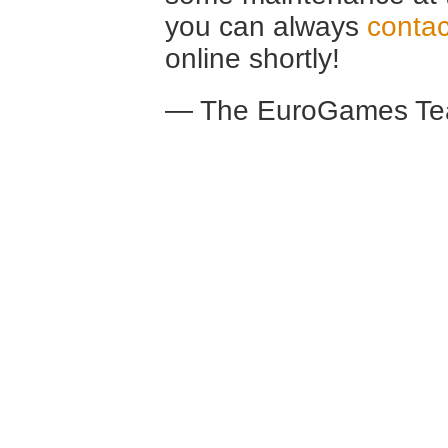
you can always
contac
online shortly!
— The EuroGames Te