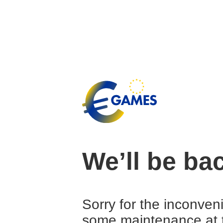
We’ll be ba
Sorry for the inconven
some maintenance at 