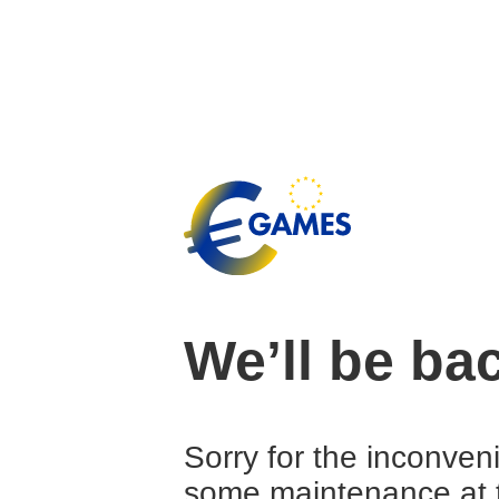
We’ll be ba
Sorry for the inconven
some maintenance at 