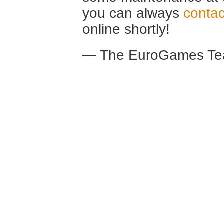
you can always
contac
online shortly!
— The EuroGames Te