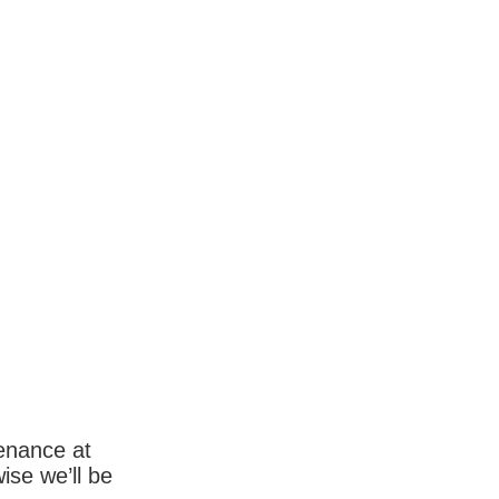
enance at
wise we’ll be