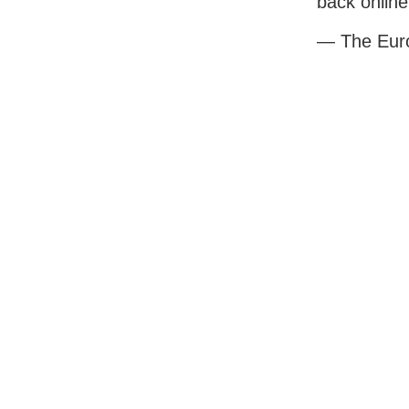
back online
— The Eur