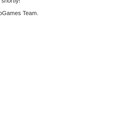
 shortly!
oGames Team.