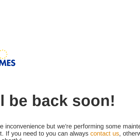
l be back soon!
the inconvenience but we’re performing some maint
. If you need to you can always
contact us
, other