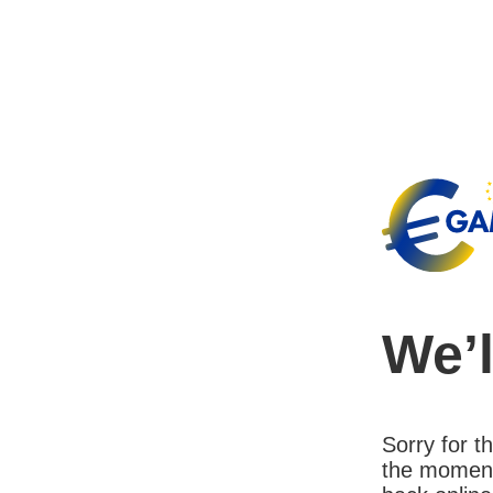
We’l
Sorry for 
the moment