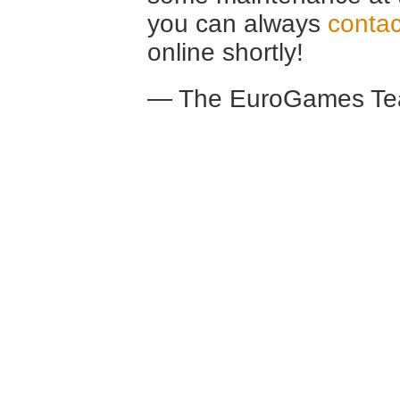
you can always
contac
online shortly!
— The EuroGames Te