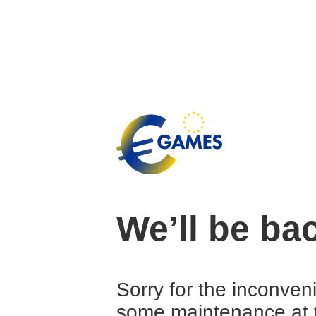
We’ll be ba
Sorry for the inconven
some maintenance at 