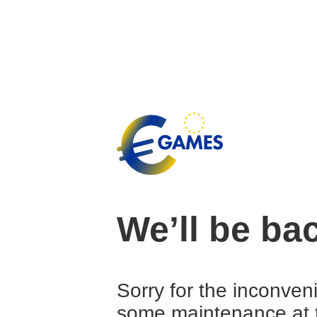
We’ll be ba
Sorry for the inconven
some maintenance at 