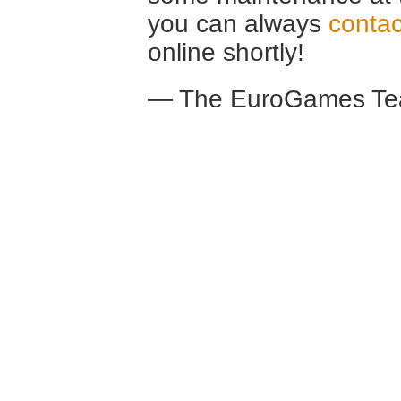
you can always
contac
online shortly!
— The EuroGames Te