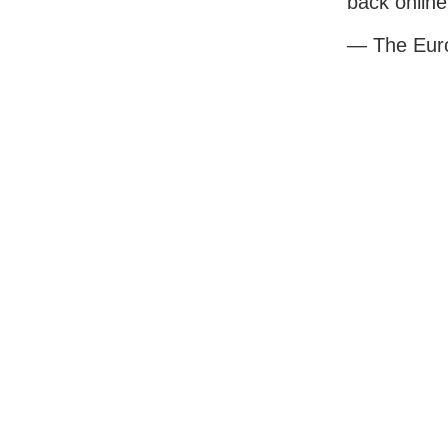
back online
— The Eur