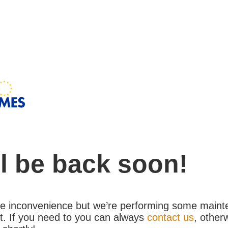
l be back soon!
the inconvenience but we’re performing some maint
. If you need to you can always
contact us
, other