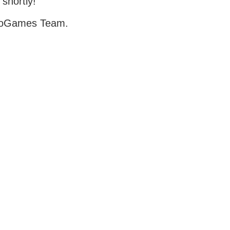
 shortly!
oGames Team.