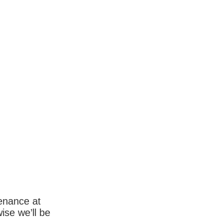
enance at
wise we’ll be