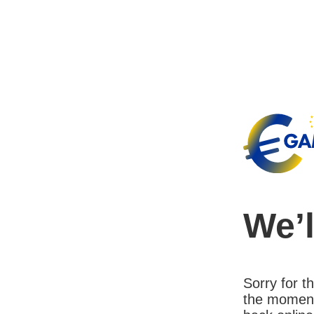
We’l
Sorry for 
the moment