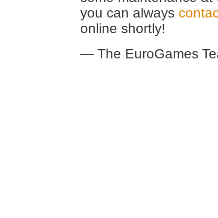
you can always
contac
online shortly!
— The EuroGames Te