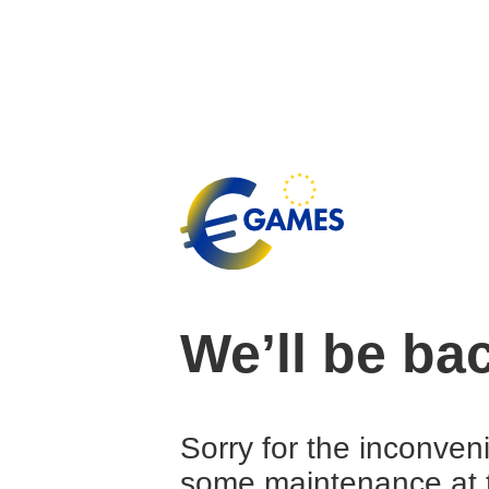
We’ll be ba
Sorry for the inconven
some maintenance at 