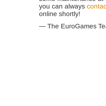
you can always
contac
online shortly!
— The EuroGames Te