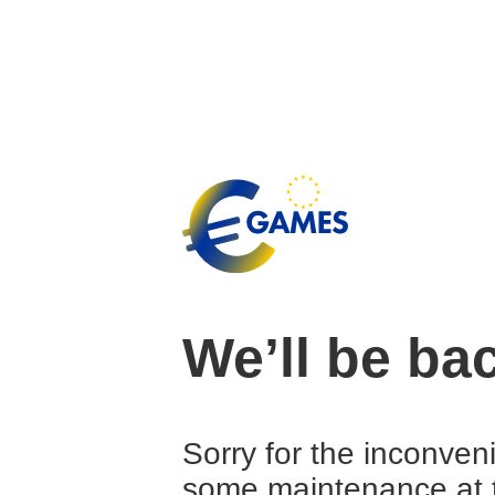
We’ll be ba
Sorry for the inconven
some maintenance at 