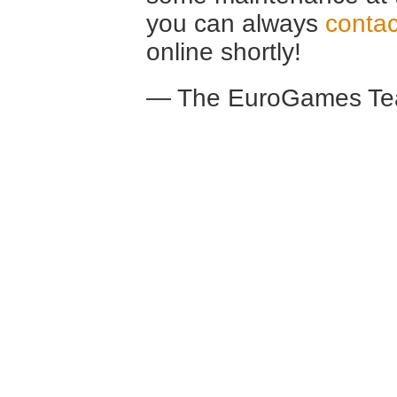
you can always
contac
online shortly!
— The EuroGames Te