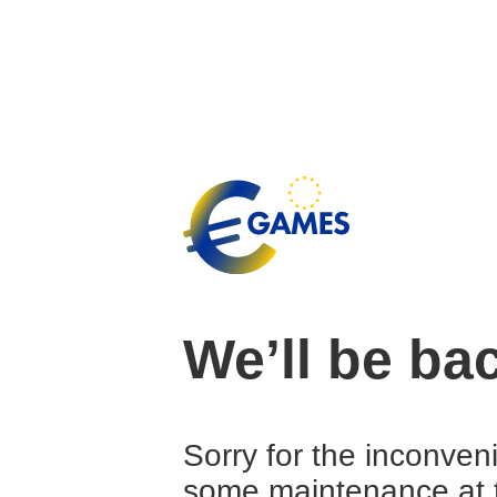
We’ll be ba
Sorry for the inconven
some maintenance at 