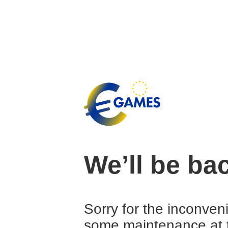
We’ll be ba
Sorry for the inconven
some maintenance at 