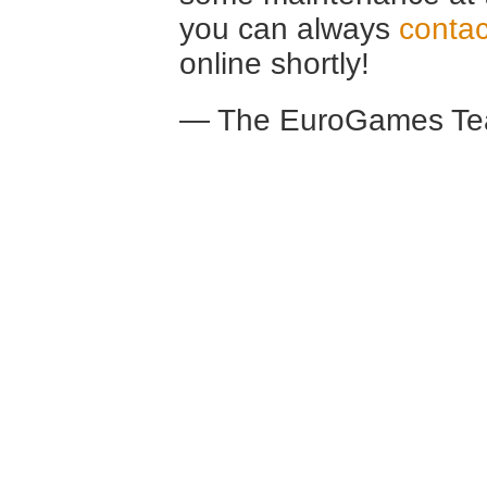
you can always
contac
online shortly!
— The EuroGames Te