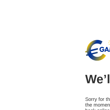
We’l
Sorry for 
the moment