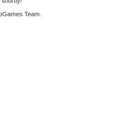
 shortly!
oGames Team.