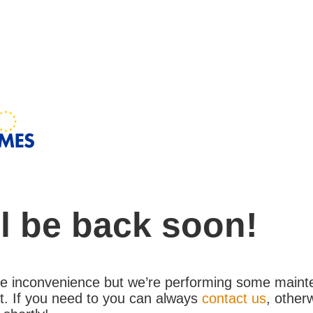
l be back soon!
the inconvenience but we’re performing some maint
. If you need to you can always
contact us
, other