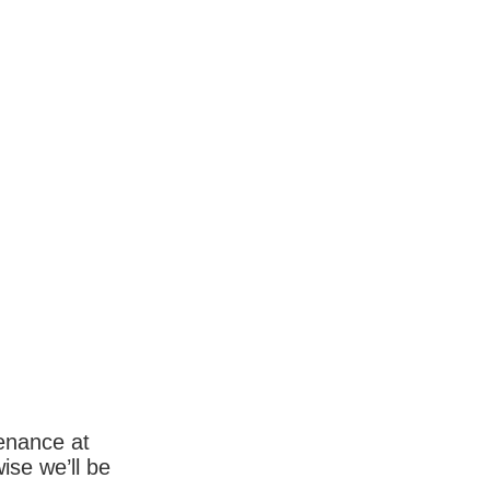
enance at
wise we’ll be