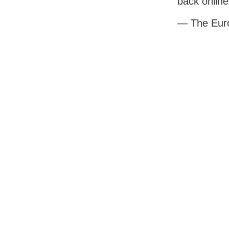
back online
— The Eur