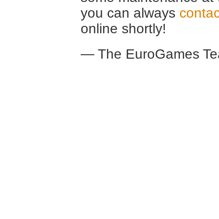
you can always
contac
online shortly!
— The EuroGames Te