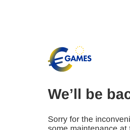
We’ll be ba
Sorry for the inconven
some maintenance at 