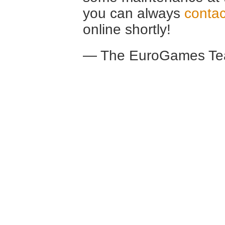
you can always
contac
online shortly!
— The EuroGames Te