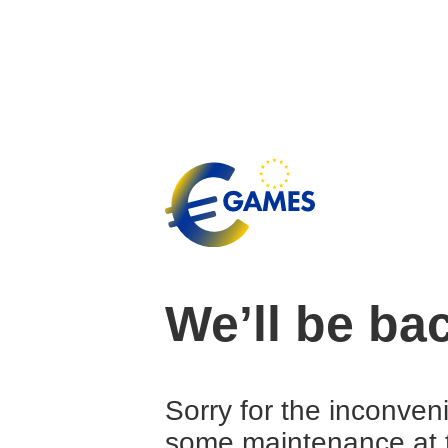
We’ll be ba
Sorry for the inconven
some maintenance at 