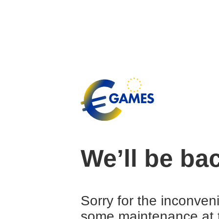
We’ll be ba
Sorry for the inconven
some maintenance at 