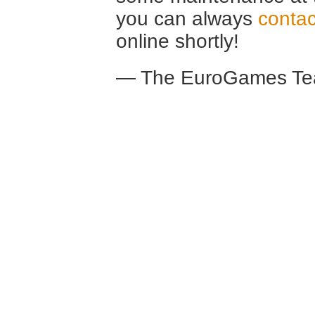
you can always
contac
online shortly!
— The EuroGames Te