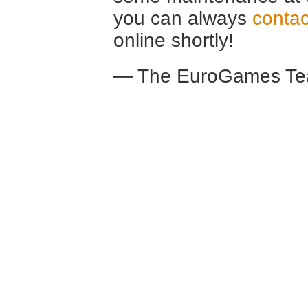
you can always
contac
online shortly!
— The EuroGames Te