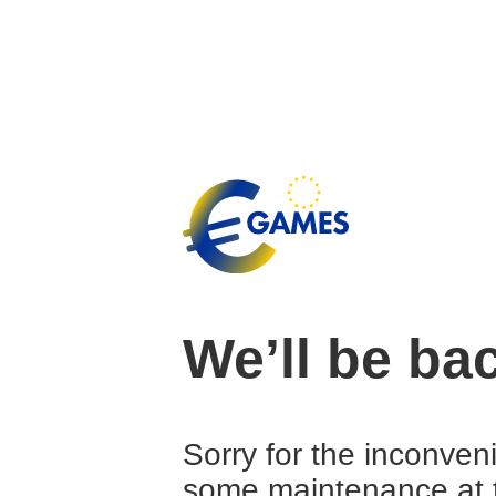
We’ll be ba
Sorry for the inconven
some maintenance at 